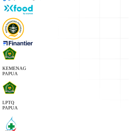
KEMENAG
PAPUA
LPTQ
PAPUA