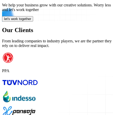
We help your
business grow
with our
creative solutions.
Worry less
and let's work together
let's work together
Our Clients
From leading companies to industry players, we are the partner they
rely on to deliver real impact.
PPA