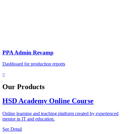
PPA Admin Revamp
Dashboard for production reports
>
Our Products
HSD Academy Online Course
Online learning and teaching platform created by experienced
mentor in IT and education.
See Detail