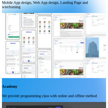
Mobile App design, Web App design, Landing Page and
wireframing
Academy
We provide programming class with online and offline method