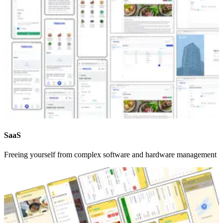
SaaS
Freeing yourself from complex software and hardware management