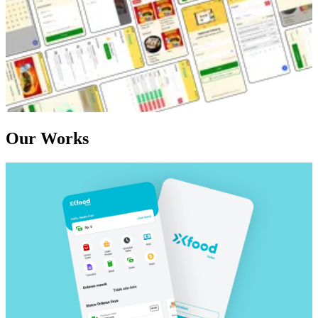
Our Works