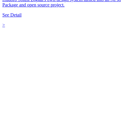
Package and open source project.
See Detail
>