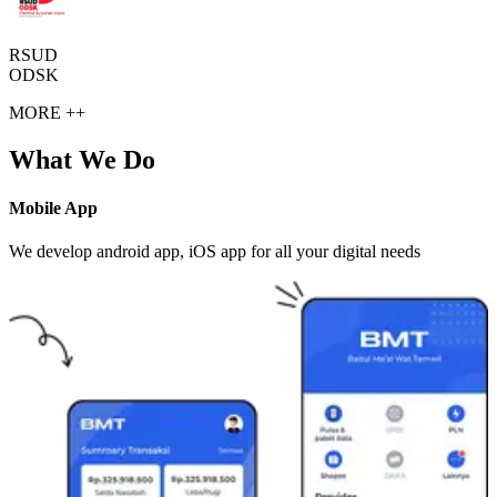
RSUD
ODSK
MORE ++
What We Do
Mobile App
We develop android app, iOS app for all your digital needs