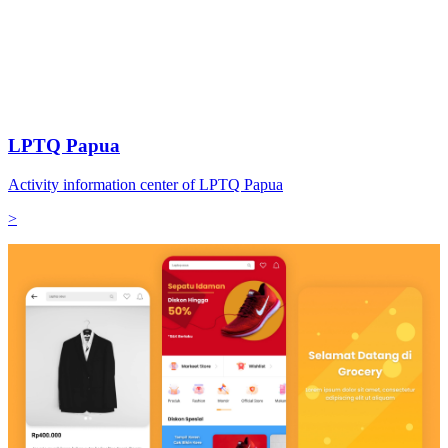
LPTQ Papua
Activity information center of LPTQ Papua
>