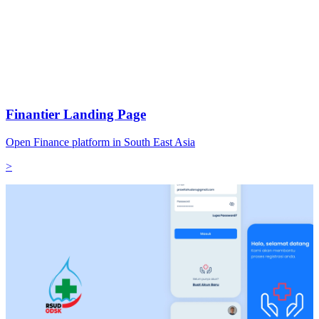
Finantier Landing Page
Open Finance platform in South East Asia
>