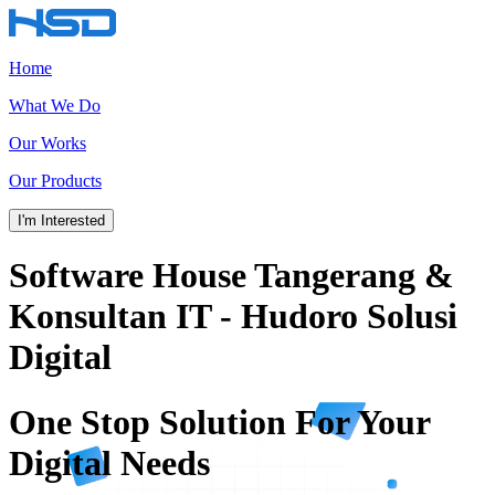
Home
What We Do
Our Works
Our Products
I'm Interested
Software House Tangerang &
Konsultan IT - Hudoro Solusi
Digital
One Stop Solution
For Your
Digital Needs