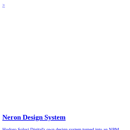
>
Neron Design System
Hudoro Solusi Digital's own design system turned into an NPM