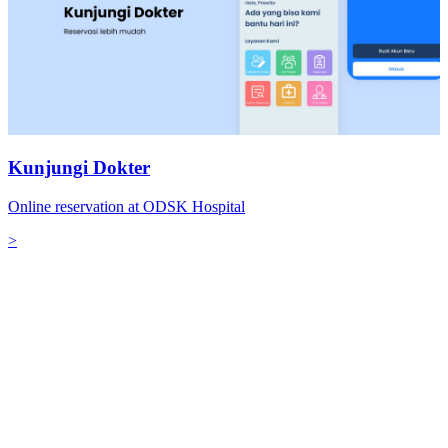
Kunjungi Dokter
Online reservation at ODSK Hospital
>