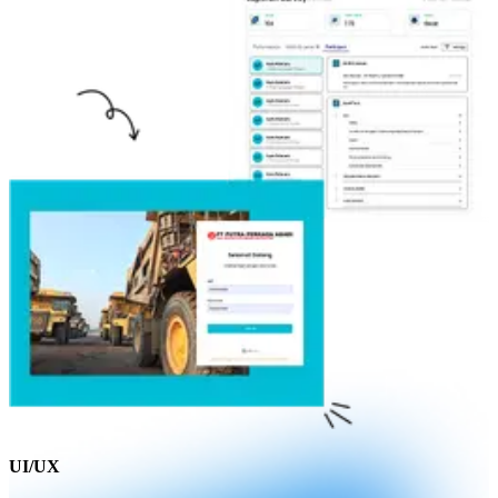
UI/UX