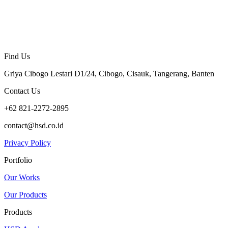
Find Us
Griya Cibogo Lestari D1/24, Cibogo, Cisauk, Tangerang, Banten
Contact Us
+62 821-2272-2895
contact@hsd.co.id
Privacy Policy
Portfolio
Our Works
Our Products
Products