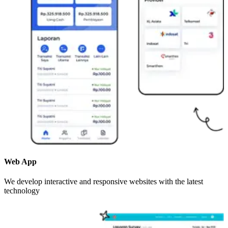
Web App
We develop interactive and responsive websites with the latest
technology