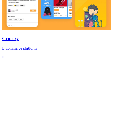
Grocery
E-commerce platform
>