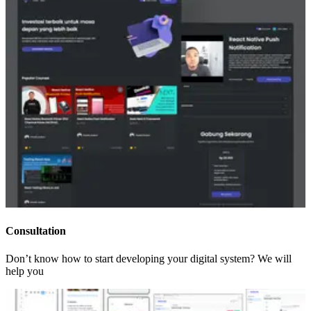
Consultation
Don’t know how to start developing your digital system? We will
help you