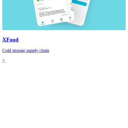
XFood
Cold storage supply chain
>