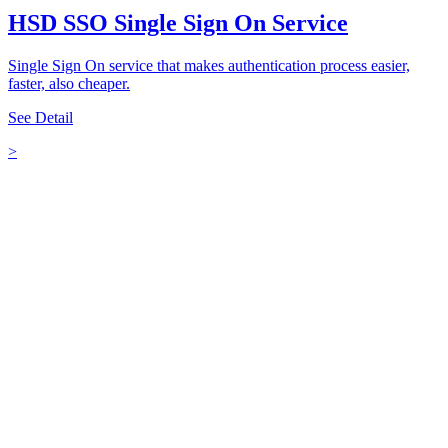
HSD SSO Single Sign On Service
Single Sign On service that makes authentication process easier,
faster, also cheaper.
See Detail
>